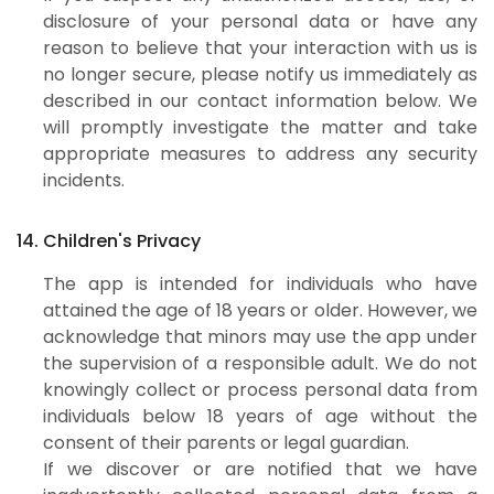
disclosure of your personal data or have any
reason to believe that your interaction with us is
no longer secure, please notify us immediately as
described in our contact information below. We
will promptly investigate the matter and take
appropriate measures to address any security
incidents.
14. Children's Privacy
The app is intended for individuals who have
attained the age of 18 years or older. However, we
acknowledge that minors may use the app under
the supervision of a responsible adult. We do not
knowingly collect or process personal data from
individuals below 18 years of age without the
consent of their parents or legal guardian.
If we discover or are notified that we have