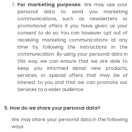
For marketing purposes:
We may use your
personal data to send you marketing
communications, such as newsletters or
promotional offers if you have given us your
consent to do so. You can however opt out of
receiving marketing communications at any
time by following the instructions in the
communication. By using your personal data in
this way, we can ensure that we are able to
keep you informed about new products,
services, or special offers that may be of
interest to you and that we can promote our
Services to a wider audience.
5. How do we share your personal data?
We may share your personal data in the following
ways: