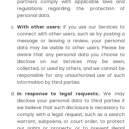
partners comply with applicable laws and
regulations regarding the protection of
personal data.
With other users:
If you use our Services to
connect with other users, such as by posting a
message or leaving a review, your personal
data may be visible to other users. Please be
aware that any personal data you choose to
disclose on our Services may be seen,
collected, or used by others, and we cannot be
responsible for any unauthorized use of such
information by third parties.
In response to legal requests:.
We may
disclose your personal data to third parties if
we believe that such disclosure is necessary to
comply with a legal request, such as a search
warrant, subpoena, or court order, to protect
our rights or property, or to prevent illegal