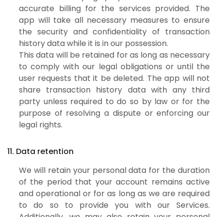
accurate billing for the services provided. The
app will take all necessary measures to ensure
the security and confidentiality of transaction
history data while it is in our possession.
This data will be retained for as long as necessary
to comply with our legal obligations or until the
user requests that it be deleted. The app will not
share transaction history data with any third
party unless required to do so by law or for the
purpose of resolving a dispute or enforcing our
legal rights.
11. Data retention
We will retain your personal data for the duration
of the period that your account remains active
and operational or for as long as we are required
to do so to provide you with our Services.
Additionally, we may also retain your personal