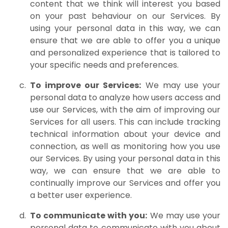
content that we think will interest you based
on your past behaviour on our Services. By
using your personal data in this way, we can
ensure that we are able to offer you a unique
and personalized experience that is tailored to
your specific needs and preferences.
To improve our Services:
We may use your
personal data to analyze how users access and
use our Services, with the aim of improving our
Services for all users. This can include tracking
technical information about your device and
connection, as well as monitoring how you use
our Services. By using your personal data in this
way, we can ensure that we are able to
continually improve our Services and offer you
a better user experience.
To communicate with you:
We may use your
personal data to communicate with you about