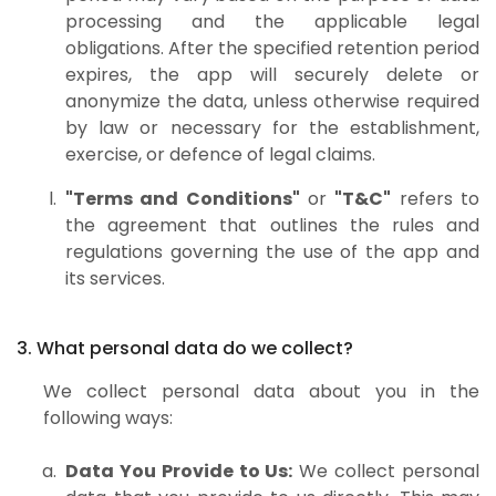
processing and the applicable legal
obligations. After the specified retention period
expires, the app will securely delete or
anonymize the data, unless otherwise required
by law or necessary for the establishment,
exercise, or defence of legal claims.
"Terms and Conditions"
or
"T&C"
refers to
the agreement that outlines the rules and
regulations governing the use of the app and
its services.
3. What personal data do we collect?
We collect personal data about you in the
following ways:
Data You Provide to Us:
We collect personal