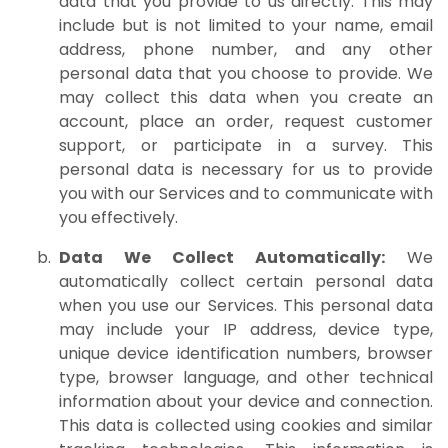
data that you provide to us directly. This may
include but is not limited to your name, email
address, phone number, and any other
personal data that you choose to provide. We
may collect this data when you create an
account, place an order, request customer
support, or participate in a survey. This
personal data is necessary for us to provide
you with our Services and to communicate with
you effectively.
Data We Collect Automatically:
We
automatically collect certain personal data
when you use our Services. This personal data
may include your IP address, device type,
unique device identification numbers, browser
type, browser language, and other technical
information about your device and connection.
This data is collected using cookies and similar