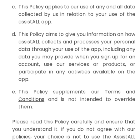
This Policy applies to our use of any and all data
collected by us in relation to your use of the
assistALL app.
This Policy aims to give you information on how
assistALL collects and processes your personal
data through your use of the app, including any
data you may provide when you sign up for an
account, use our services or products, or
participate in any activities available on the
app.
This Policy supplements
our Terms and
Conditions
and is not intended to override
them.
Please read this Policy carefully and ensure that
you understand it. If you do not agree with our
policies, your choice is not to use the AssistALL