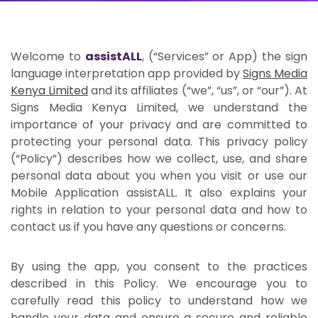
Welcome to
assistALL
, (“Services” or App) the sign
language interpretation app provided by
Signs Media
Kenya Limited
and its affiliates (“we”, “us”, or “our”). At
Signs Media Kenya Limited, we understand the
importance of your privacy and are committed to
protecting your personal data. This privacy policy
(“Policy”) describes how we collect, use, and share
personal data about you when you visit or use our
Mobile Application assistALL. It also explains your
rights in relation to your personal data and how to
contact us if you have any questions or concerns.
By using the app, you consent to the practices
described in this Policy. We encourage you to
carefully read this policy to understand how we
handle your data and ensure a secure and reliable