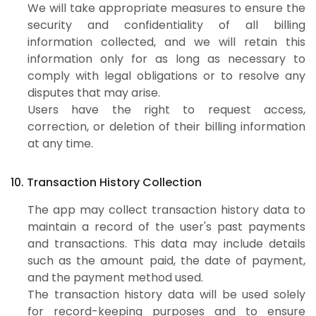
We will take appropriate measures to ensure the
security and confidentiality of all billing
information collected, and we will retain this
information only for as long as necessary to
comply with legal obligations or to resolve any
disputes that may arise.
Users have the right to request access,
correction, or deletion of their billing information
at any time.
10. Transaction History Collection
The app may collect transaction history data to
maintain a record of the user's past payments
and transactions. This data may include details
such as the amount paid, the date of payment,
and the payment method used.
The transaction history data will be used solely
for record-keeping purposes and to ensure