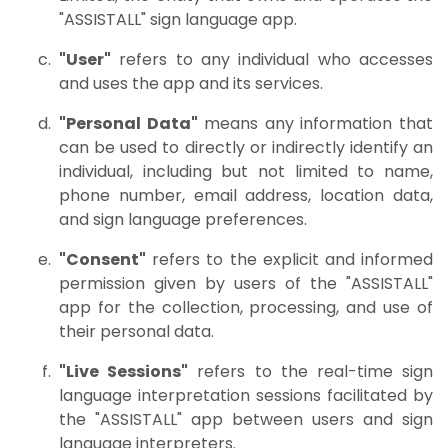
"ASSISTALL" sign language app.
"User"
refers to any individual who accesses
and uses the app and its services.
"Personal Data"
means any information that
can be used to directly or indirectly identify an
individual, including but not limited to name,
phone number, email address, location data,
and sign language preferences.
"Consent"
refers to the explicit and informed
permission given by users of the "ASSISTALL"
app for the collection, processing, and use of
their personal data.
"Live Sessions"
refers to the real-time sign
language interpretation sessions facilitated by
the "ASSISTALL" app between users and sign
language interpreters.