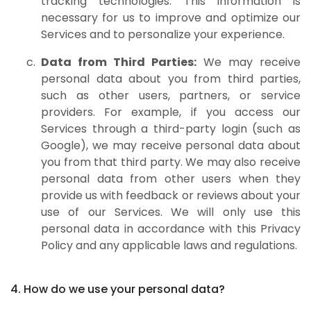
tracking technologies. This information is
necessary for us to improve and optimize our
Services and to personalize your experience.
Data from Third Parties:
We may receive
personal data about you from third parties,
such as other users, partners, or service
providers. For example, if you access our
Services through a third-party login (such as
Google), we may receive personal data about
you from that third party. We may also receive
personal data from other users when they
provide us with feedback or reviews about your
use of our Services. We will only use this
personal data in accordance with this Privacy
Policy and any applicable laws and regulations.
4. How do we use your personal data?