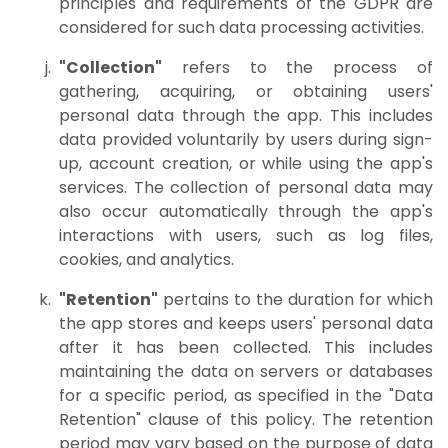
principles and requirements of the GDPR are
considered for such data processing activities.
"Collection"
refers to the process of
gathering, acquiring, or obtaining users'
personal data through the app. This includes
data provided voluntarily by users during sign-
up, account creation, or while using the app's
services. The collection of personal data may
also occur automatically through the app's
interactions with users, such as log files,
cookies, and analytics.
"Retention"
pertains to the duration for which
the app stores and keeps users' personal data
after it has been collected. This includes
maintaining the data on servers or databases
for a specific period, as specified in the "Data
Retention" clause of this policy. The retention
period may vary based on the purpose of data