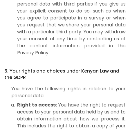
personal data with third parties if you give us
your explicit consent to do so, such as when
you agree to participate in a survey or when
you request that we share your personal data
with a particular third party. You may withdraw
your consent at any time by contacting us at
the contact information provided in this
Privacy Policy.
6. Your rights and choices under Kenyan Law and
the GDPR
You have the following rights in relation to your
personal data:
Right to access:
You have the right to request
access to your personal data held by us and to
obtain information about how we process it.
This includes the right to obtain a copy of your