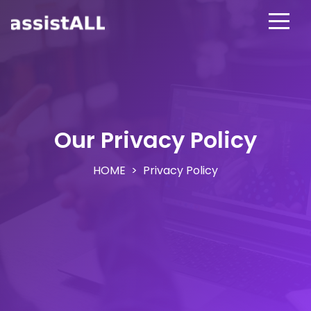
Our Privacy Policy
HOME
Privacy Policy