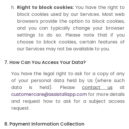
Right to block cookies:
You have the right to
block cookies used by our Services. Most web
browsers provide the option to block cookies,
and you can typically change your browser
settings to do so. Please note that if you
choose to block cookies, certain features of
our Services may not be available to you.
7. How Can You Access Your Data?
You have the legal right to ask for a copy of any
of your personal data held by Us (where such
data is held). Please
contact us
at
customercare@assistallapp.com
for more details
and request how to ask for a subject access
request.
8. Payment Information Collection