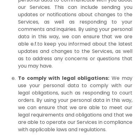
our Services. This can include sending you
updates or notifications about changes to the
Services, as well as responding to your
comments and inquiries. By using your personal
data in this way, we can ensure that we are
able e.f.to keep you informed about the latest
updates and changes to the Services, as well
as to address any concerns or questions that
you may have.
To comply with legal obligations:
We may
use your personal data to comply with our
legal obligations, such as responding to court
orders. By using your personal data in this way,
we can ensure that we are able to meet our
legal requirements and obligations and that we
are able to operate our Services in compliance
with applicable laws and regulations.