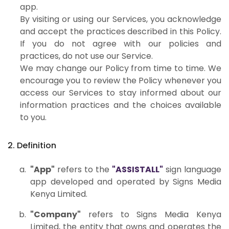
app.
By visiting or using our Services, you acknowledge
and accept the practices described in this Policy.
If you do not agree with our policies and
practices, do not use our Service.
We may change our Policy from time to time. We
encourage you to review the Policy whenever you
access our Services to stay informed about our
information practices and the choices available
to you.
2. Definition
"App"
refers to the
"ASSISTALL"
sign language
app developed and operated by Signs Media
Kenya Limited.
"Company"
refers to Signs Media Kenya
Limited, the entity that owns and operates the