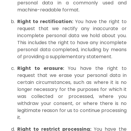
personal data in a commonly used and
machine-readable format.
Right to rectification:
You have the right to
request that we rectify any inaccurate or
incomplete personal data we hold about you.
This includes the right to have any incomplete
personal data completed, including by means
of providing a supplementary statement.
Right to erasure:
You have the right to
request that we erase your personal data in
certain circumstances, such as where it is no
longer necessary for the purposes for which it
was collected or processed, where you
withdraw your consent, or where there is no
legitimate reason for us to continue processing
it.
Right to restrict processing:
You have the