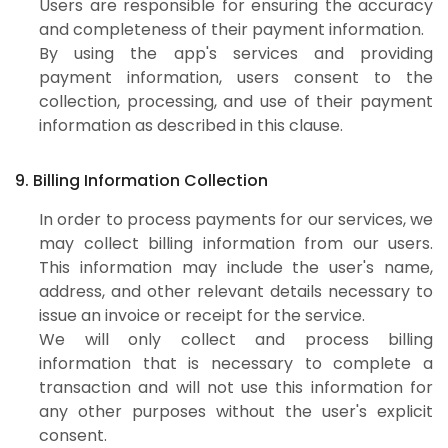
Users are responsible for ensuring the accuracy
and completeness of their payment information.
By using the app's services and providing
payment information, users consent to the
collection, processing, and use of their payment
information as described in this clause.
9. Billing Information Collection
In order to process payments for our services, we
may collect billing information from our users.
This information may include the user's name,
address, and other relevant details necessary to
issue an invoice or receipt for the service.
We will only collect and process billing
information that is necessary to complete a
transaction and will not use this information for
any other purposes without the user's explicit
consent.