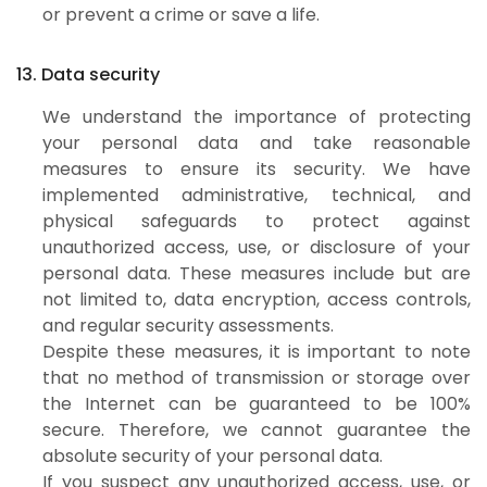
or prevent a crime or save a life.
13. Data security
We understand the importance of protecting
your personal data and take reasonable
measures to ensure its security. We have
implemented administrative, technical, and
physical safeguards to protect against
unauthorized access, use, or disclosure of your
personal data. These measures include but are
not limited to, data encryption, access controls,
and regular security assessments.
Despite these measures, it is important to note
that no method of transmission or storage over
the Internet can be guaranteed to be 100%
secure. Therefore, we cannot guarantee the
absolute security of your personal data.
If you suspect any unauthorized access, use, or