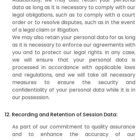
data as long as it is necessary to comply with our
legal obligations, such as to comply with a court
order or to resolve disputes, such as in the event
of a legal claim or litigation.
We may also retain your personal data for as long
as it is necessary to enforce our agreements with
you and to protect our legal rights. In any case,
we will ensure that your personal data is
processed in accordance with applicable laws
and regulations, and we will take all necessary
measures to ensure the security and
confidentiality of your personal data while it is in
our possession.
12. Recording and Retention of Session Data:
As part of our commitment to quality assurance
and to enhance the accuracy of our