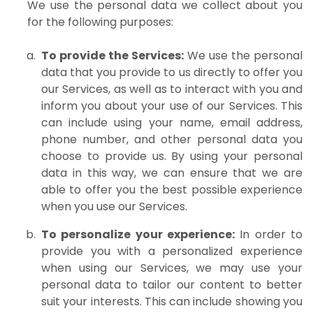
We use the personal data we collect about you
for the following purposes:
To provide the Services:
We use the personal
data that you provide to us directly to offer you
our Services, as well as to interact with you and
inform you about your use of our Services. This
can include using your name, email address,
phone number, and other personal data you
choose to provide us. By using your personal
data in this way, we can ensure that we are
able to offer you the best possible experience
when you use our Services.
To personalize your experience:
In order to
provide you with a personalized experience
when using our Services, we may use your
personal data to tailor our content to better
suit your interests. This can include showing you