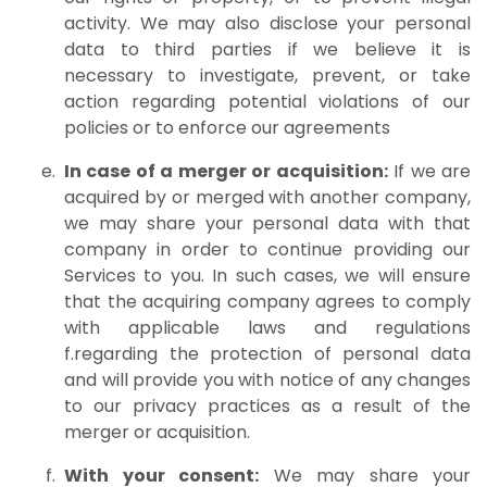
activity. We may also disclose your personal
data to third parties if we believe it is
necessary to investigate, prevent, or take
action regarding potential violations of our
policies or to enforce our agreements
In case of a merger or acquisition:
If we are
acquired by or merged with another company,
we may share your personal data with that
company in order to continue providing our
Services to you. In such cases, we will ensure
that the acquiring company agrees to comply
with applicable laws and regulations
f.regarding the protection of personal data
and will provide you with notice of any changes
to our privacy practices as a result of the
merger or acquisition.
With your consent:
We may share your