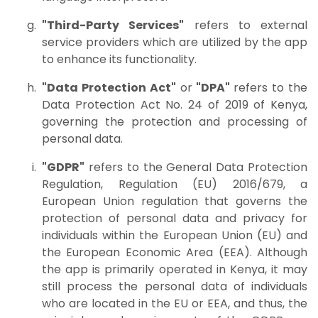
"Third-Party Services"
refers to external
service providers which are utilized by the app
to enhance its functionality.
"Data Protection Act"
or
"DPA"
refers to the
Data Protection Act No. 24 of 2019 of Kenya,
governing the protection and processing of
personal data.
"GDPR"
refers to the General Data Protection
Regulation, Regulation (EU) 2016/679, a
European Union regulation that governs the
protection of personal data and privacy for
individuals within the European Union (EU) and
the European Economic Area (EEA). Although
the app is primarily operated in Kenya, it may
still process the personal data of individuals
who are located in the EU or EEA, and thus, the