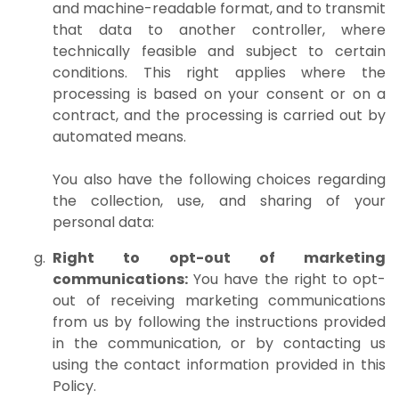
and machine-readable format, and to transmit
that data to another controller, where
technically feasible and subject to certain
conditions. This right applies where the
processing is based on your consent or on a
contract, and the processing is carried out by
automated means.
You also have the following choices regarding
the collection, use, and sharing of your
personal data:
Right to opt-out of marketing
communications:
You have the right to opt-
out of receiving marketing communications
from us by following the instructions provided
in the communication, or by contacting us
using the contact information provided in this
Policy.