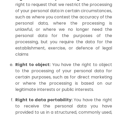
right to request that we restrict the processing
of your personal data in certain circumstances,
such as where you contest the accuracy of the
personal data, where the processing is
unlawful, or where we no longer need the
personal data for the purposes of the
processing, but you require the data for the
establishment, exercise, or defence of legal
claims
Right to object:
You have the right to object
to the processing of your personal data for
certain purposes, such as for direct marketing
or where the processing is based on our
legitimate interests or public interests.
Right to data portability:
You have the right
to receive the personal data you have
provided to us in a structured, commonly used,