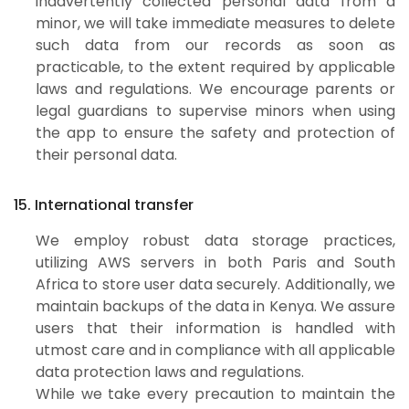
inadvertently collected personal data from a
minor, we will take immediate measures to delete
such data from our records as soon as
practicable, to the extent required by applicable
laws and regulations. We encourage parents or
legal guardians to supervise minors when using
the app to ensure the safety and protection of
their personal data.
15. International transfer
We employ robust data storage practices,
utilizing AWS servers in both Paris and South
Africa to store user data securely. Additionally, we
maintain backups of the data in Kenya. We assure
users that their information is handled with
utmost care and in compliance with all applicable
data protection laws and regulations.
While we take every precaution to maintain the