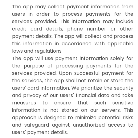
The app may collect payment information from
users in order to process payments for the
services provided. This information may include
credit card details, phone number or other
payment details. The app will collect and process
this information in accordance with applicable
laws and regulations.
The app will use payment information solely for
the purpose of processing payments for the
services provided. Upon successful payment for
the services, the app shall not retain or store the
users' card information. We prioritize the security
and privacy of our users' financial data and take
measures to ensure that such sensitive
information is not stored on our servers. This
approach is designed to minimize potential risks
and safeguard against unauthorized access to
users' payment details.