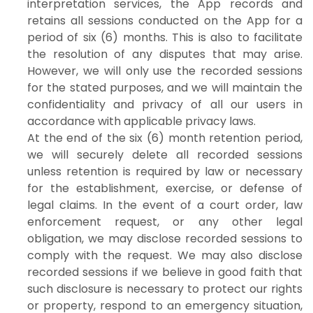
interpretation services, the App records and
retains all sessions conducted on the App for a
period of six (6) months. This is also to facilitate
the resolution of any disputes that may arise.
However, we will only use the recorded sessions
for the stated purposes, and we will maintain the
confidentiality and privacy of all our users in
accordance with applicable privacy laws.
At the end of the six (6) month retention period,
we will securely delete all recorded sessions
unless retention is required by law or necessary
for the establishment, exercise, or defense of
legal claims. In the event of a court order, law
enforcement request, or any other legal
obligation, we may disclose recorded sessions to
comply with the request. We may also disclose
recorded sessions if we believe in good faith that
such disclosure is necessary to protect our rights
or property, respond to an emergency situation,