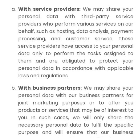
With service providers:
We may share your
personal data with third-party service
providers who perform various services on our
behalf, such as hosting, data analysis, payment
processing, and customer service. These
service providers have access to your personal
data only to perform the tasks assigned to
them and are obligated to protect your
personal data in accordance with applicable
laws and regulations.
With business partners:
We may share your
personal data with our business partners for
joint marketing purposes or to offer you
products or services that may be of interest to
you. In such cases, we will only share the
necessary personal data to fulfil the specific
purpose and will ensure that our business