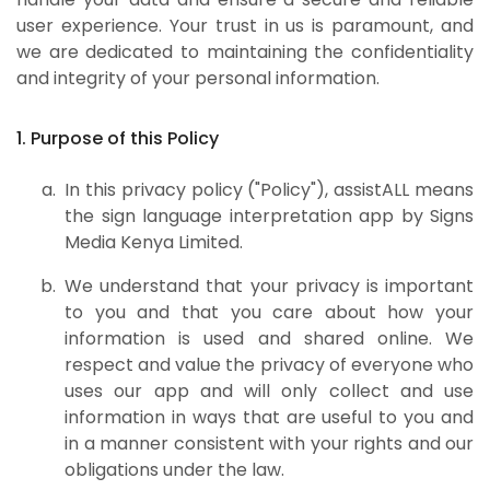
user experience. Your trust in us is paramount, and
we are dedicated to maintaining the confidentiality
and integrity of your personal information.
1. Purpose of this Policy
In this privacy policy ("Policy"), assistALL means
the sign language interpretation app by Signs
Media Kenya Limited.
We understand that your privacy is important
to you and that you care about how your
information is used and shared online. We
respect and value the privacy of everyone who
uses our app and will only collect and use
information in ways that are useful to you and
in a manner consistent with your rights and our
obligations under the law.